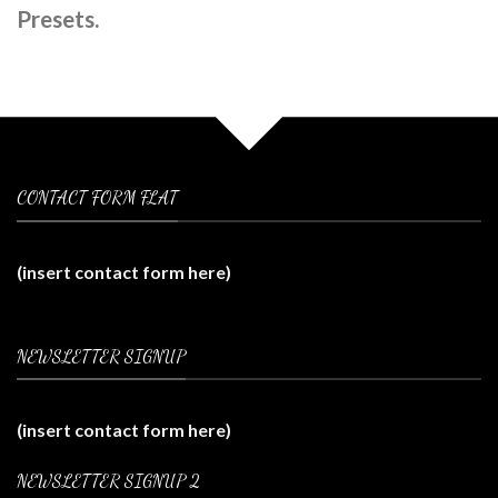
Presets.
CONTACT FORM FLAT
(insert contact form here)
NEWSLETTER SIGNUP
(insert contact form here)
NEWSLETTER SIGNUP 2