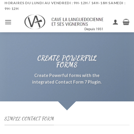
Skip
HORAIRES DU LUNDI AU VENDREDI : 9H-12H / 14H-18H SAMEDI :
9H-12H
to
content
CREATE POWERFUL
FORMS
Create Powerful forms with the
integrated Contact Form 7 Plugin.
SIMPLE CONTACT FORM