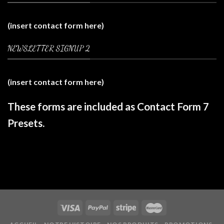
(insert contact form here)
NEWSLETTER SIGNUP 2
(insert contact form here)
These forms are included as Contact Form 7
Presets.