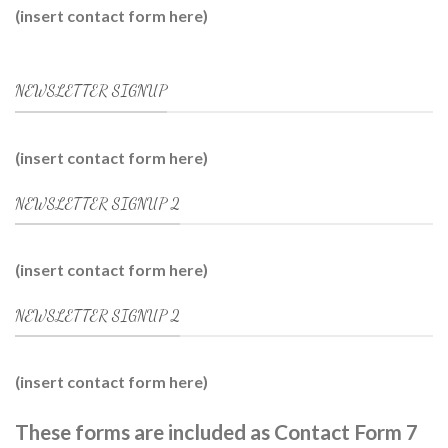
(insert contact form here)
NEWSLETTER SIGNUP
(insert contact form here)
NEWSLETTER SIGNUP 2
(insert contact form here)
NEWSLETTER SIGNUP 2
(insert contact form here)
These forms are included as Contact Form 7