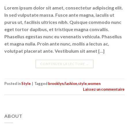
Lorem ipsum dolor sit amet, consectetur adipiscing elit.
In sed vulputate massa. Fusce ante magna, iaculis ut
purus ut, facilisis ultrices nibh. Quisque commodo nunc
eget tortor dapibus, et tristique magna convallis.
Phasellus egestas nunc eu venenatis vehicula. Phasellus
et magna nulla. Proin ante nunc, mollis a lectus ac,
volutpat placerat ante. Vestibulum sit amet […]
CONTINUER LA LECTURE
→
Posted in
Style
|
Tagged
brooklyn
,
fashion
,
style
,
women
Laissez un commentaire
ABOUT