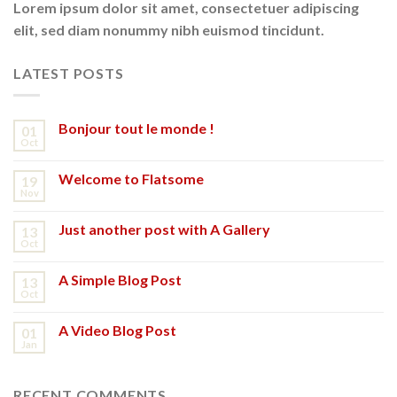
Lorem ipsum dolor sit amet, consectetuer adipiscing
elit, sed diam nonummy nibh euismod tincidunt.
LATEST POSTS
Bonjour tout le monde !
01
Oct
Welcome to Flatsome
19
Nov
Just another post with A Gallery
13
Oct
A Simple Blog Post
13
Oct
A Video Blog Post
01
Jan
RECENT COMMENTS